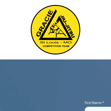
First Name
*