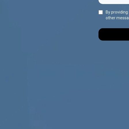
By providing
other messa