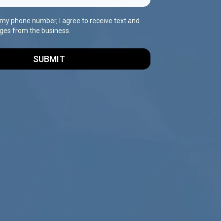
 my phone number, I agree to receive text and
ges from the business.
SUBMIT