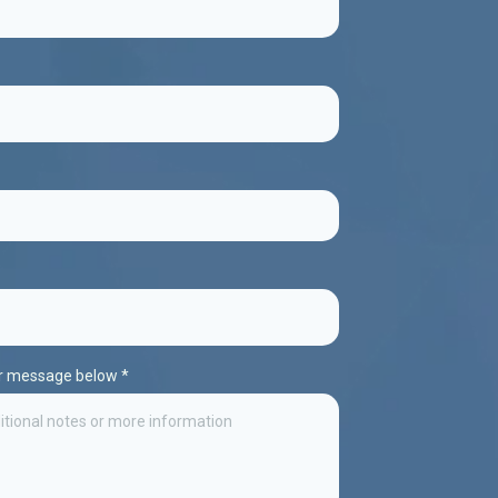
ur message below
*