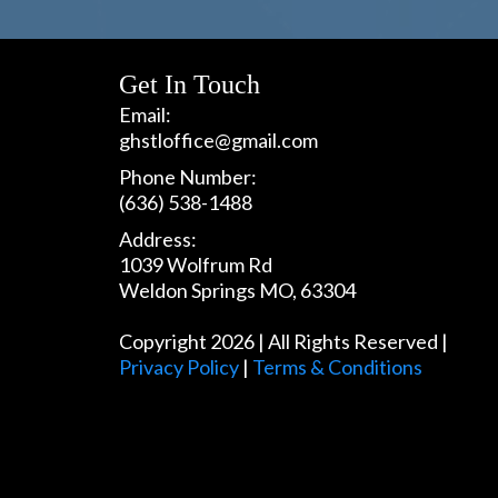
Get In Touch
Email:
ghstloffice@gmail.com
Phone Number:
(636) 538-1488
Address:
1039 Wolfrum Rd
Weldon Springs MO, 63304
Copyright 2026 | All Rights Reserved |
Privacy Policy
|
Terms & Conditions