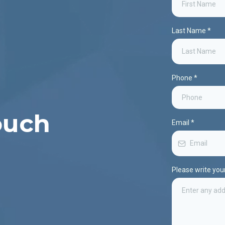
Last Name
*
Phone
*
ouch
Email
*
Please write yo