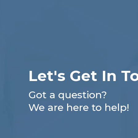
Let's Get In T
Got a question?
We are here to help!