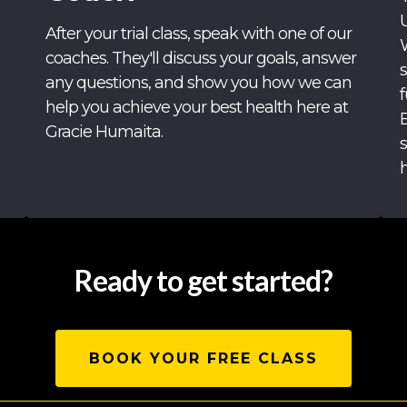
After your trial class, speak with one of our
coaches. They'll discuss your goals, answer
any questions, and show you how we can
f
help you achieve your best health here at
Gracie Humaita.
h
Ready to get started?
BOOK YOUR FREE CLASS