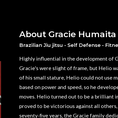
About Gracie Humaita
Brazilian Jiu jitsu - Self Defense - Fitn
Highly influential in the development of G
Gracie's were slight of frame, but Helio wa
of his small stature, Helio could not use
based on power and speed, so he develop
moves. Helio turned out to be a brilliant 
proved to be victorious against all others,
seventy-five years, the Gracie family ded