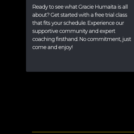
Ready to see what Gracie Humaita is all
about? Get started with a free trial class
that fits your schedule. Experience our
supportive community and expert
coaching firsthand. No commitment, just
come and enjoy!