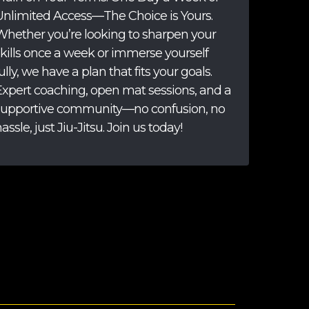
Unlimited Access—The Choice is Yours.
Whether you’re looking to sharpen your
skills once a week or immerse yourself
ully, we have a plan that fits your goals.
Expert coaching, open mat sessions, and a
supportive community—no confusion, no
assle, just Jiu-Jitsu. Join us today!