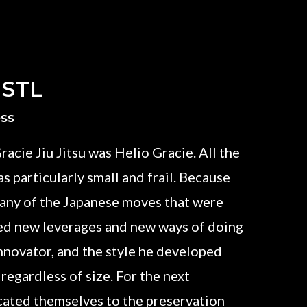
 STL
ess
racie Jiu Jitsu was Helio Gracie. All the
s particularly small and frail. Because
 many of the Japanese moves that were
ed new leverages and new ways of doing
innovator, and the style he developed
 regardless of size. For the next
icated themselves to the preservation