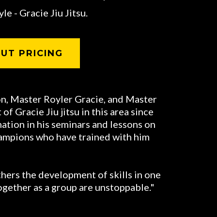
le - Gracie Jiu Jitsu.
UT PRICING
on, Master Royler Gracie, and Master
f Gracie Jiu jitsu in this area since
nation in his seminars and lessons on
hampions who have trained with him
hers the development of skills in one
ogether as a group are unstoppable."