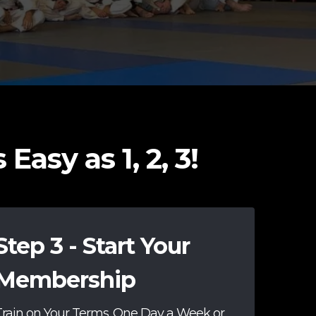
Easy as 1, 2, 3!
Step 3 - Start Your
Membership
Train on Your Terms. One Day a Week or