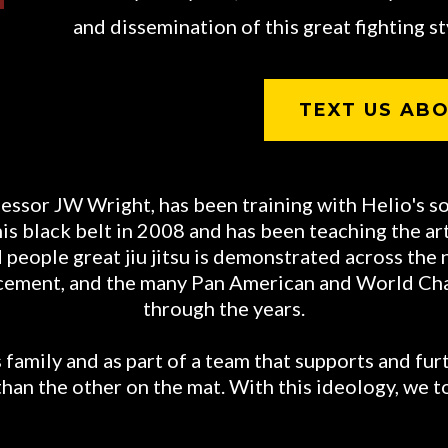
and dissemination of this great fighting sty
TEXT US ABO
essor JW Wright, has been training with Helio's s
 black belt in 2008 and has been teaching the art o
people great jiu jitsu is demonstrated across the 
orcement, and the many Pan American and World C
through the years.
family and as part of a team that supports and furt
than the other on the mat. With this ideology, we t