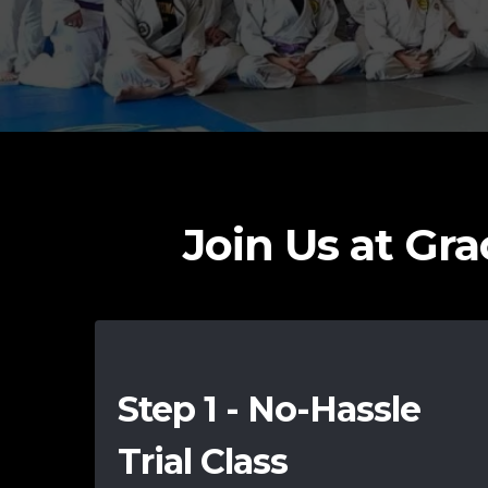
Join Us at Grac
Step 1 - No-Hassle
Trial Class