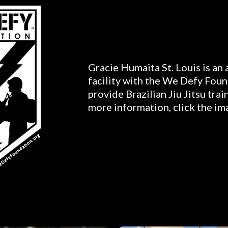
Gracie Humaita St. Louis is an
facility with the We Defy Foun
provide Brazilian Jiu Jitsu trai
more information, click the im
Gallery