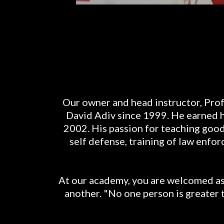
Our owner and head instructor, Prof
David Adiv since 1999. He earned his
2002. His passion for teaching good 
self defense, training of law enf
At our academy, you are welcomed as 
another. "No one person is greater 