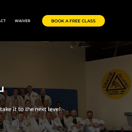
BOOK A FREE CLASS
ACT
WAIVER
u
ake it to the next level.