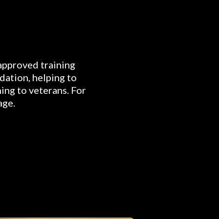
 approved training
dation, helping to
ning to veterans. For
age.