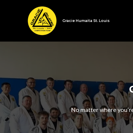
Gracie Humaita St. Louis
No matter where you’re a