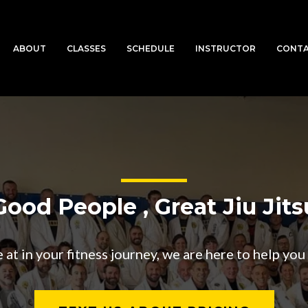
ABOUT
CLASSES
SCHEDULE
INSTRUCTOR
CONT
Good People , Great Jiu Jits
t in your fitness journey, we are here to help you t