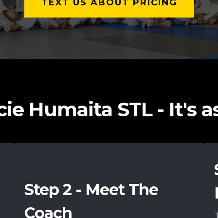
TEXT US ABOUT PRICING
ie Humaita STL - It's as 
Step 2 - Meet The
Coach