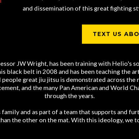
and dissemination of this great fighting sty
TEXT US ABO
essor JW Wright, has been training with Helio's s
 black belt in 2008 and has been teaching the art o
people great jiu jitsu is demonstrated across the 
orcement, and the many Pan American and World C
through the years.
family and as part of a team that supports and furt
than the other on the mat. With this ideology, we t