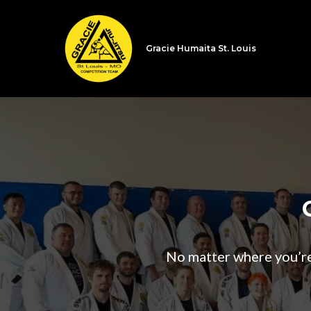
Gracie Humaita St. Louis
No matter where you’re a