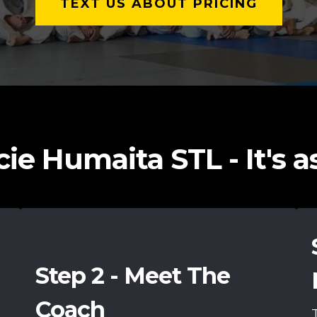
TEXT US ABOUT PRICING
ie Humaita STL - It's as 
Step 2 - Meet The
Coach