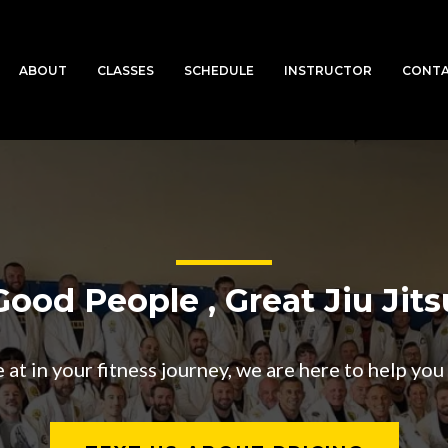
ABOUT
CLASSES
SCHEDULE
INSTRUCTOR
CONT
Good People , Great Jiu Jits
t in your fitness journey, we are here to help you t