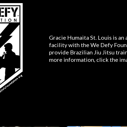
Gracie Humaita St. Louis is an
facility with the We Defy Foun
provide Brazilian Jiu Jitsu trai
more information, click the im
Gallery