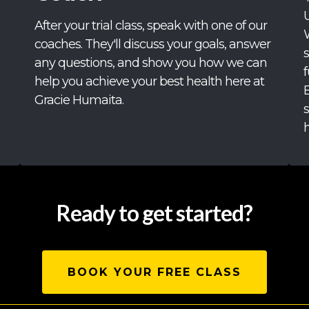
After your trial class, speak with one of our
coaches. They'll discuss your goals, answer
any questions, and show you how we can
f
help you achieve your best health here at
Gracie Humaita.
h
Ready to get started?
BOOK YOUR FREE CLASS