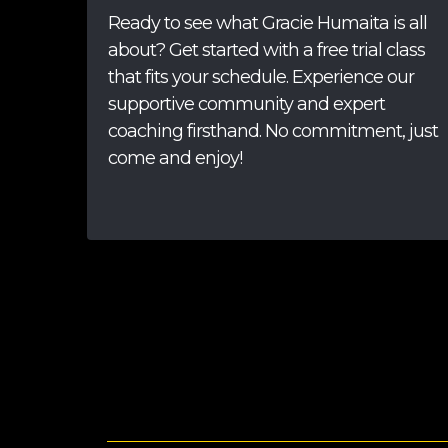
Ready to see what Gracie Humaita is all
about? Get started with a free trial class
that fits your schedule. Experience our
supportive community and expert
coaching firsthand. No commitment, just
come and enjoy!