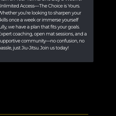
Unlimited Access—The Choice is Yours.
Whether you’re looking to sharpen your
skills once a week or immerse yourself
ully, we have a plan that fits your goals.
Expert coaching, open mat sessions, and a
supportive community—no confusion, no
assle, just Jiu-Jitsu. Join us today!