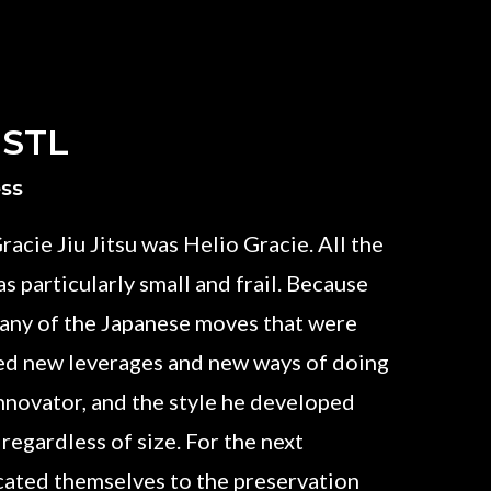
 STL
ess
racie Jiu Jitsu was Helio Gracie. All the
s particularly small and frail. Because
 many of the Japanese moves that were
ed new leverages and new ways of doing
innovator, and the style he developed
 regardless of size. For the next
icated themselves to the preservation