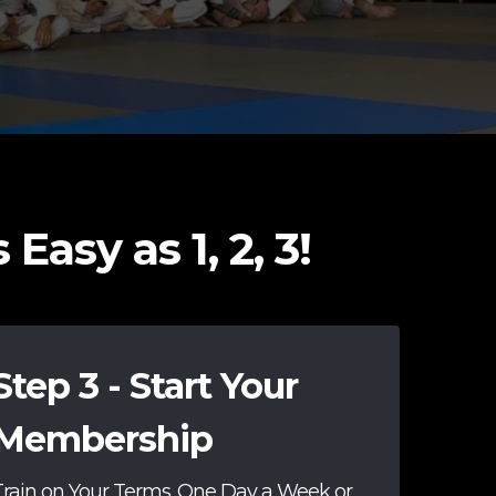
Easy as 1, 2, 3!
Step 3 - Start Your
Membership
Train on Your Terms. One Day a Week or