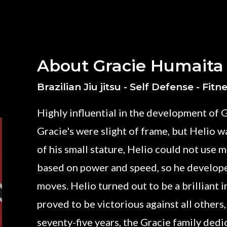
About Gracie Humaita
Brazilian Jiu jitsu - Self Defense - Fitn
Highly influential in the development of G
Gracie's were slight of frame, but Helio wa
of his small stature, Helio could not use
based on power and speed, so he develop
moves. Helio turned out to be a brilliant 
proved to be victorious against all others,
seventy-five years, the Gracie family ded