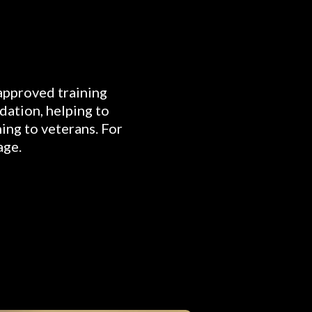
 approved training
dation, helping to
ning to veterans. For
age.