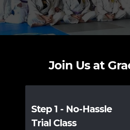
Join Us at Grac
Step 1 - No-Hassle
Trial Class