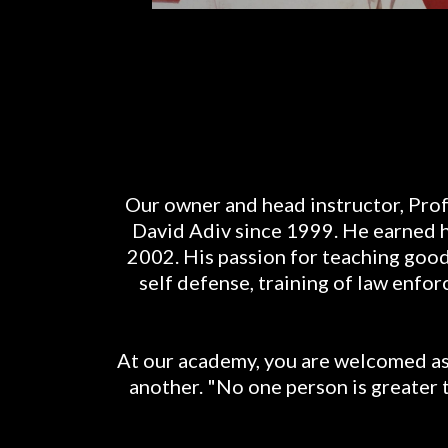
Our owner and head instructor, Prof
David Adiv since 1999. He earned his
2002. His passion for teaching good 
self defense, training of law enf
At our academy, you are welcomed as 
another. "No one person is greater 