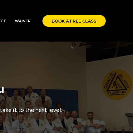
BOOK A FREE CLASS
ACT
WAIVER
u
ake it to the next level.