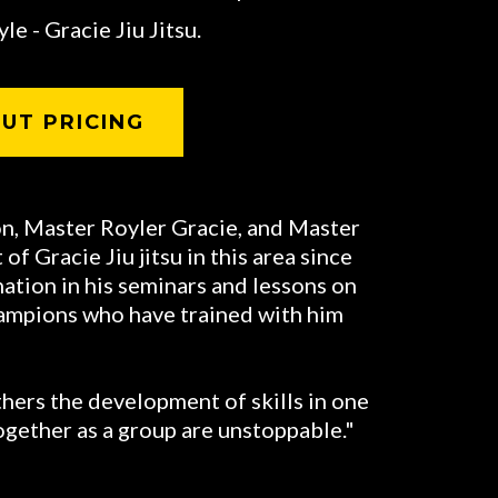
le - Gracie Jiu Jitsu.
UT PRICING
on, Master Royler Gracie, and Master
f Gracie Jiu jitsu in this area since
nation in his seminars and lessons on
hampions who have trained with him
hers the development of skills in one
ogether as a group are unstoppable."